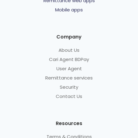
Remittance web apps
Mobile apps
Company
About Us
Cari Agent BDPay
User Agent
Remittance services
Security
Contact Us
Resources
Terms & Conditions