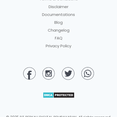
Disclaimer
Documentations
Blog
Changelog
FAQ
Privacy Policy