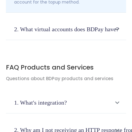
account for the topup method.
2. What virtual accounts does BDPay have?
Currently at BDPay we have Virtual Accounts from
several banks
:
Bank Mandiri
FAQ Products and Services
BNI
We will continue to add to the completeness of
Questions about BDPay products and services
the Bank for Virtual Account services
1. What's integration?
Integration is the process of assimilation or
unification of two or more systems so that they
2. Why am I not receiving an HTTP response fr