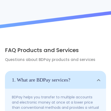
FAQ Products and Services
Questions about BDPay products and services
1. What are BDPay services?
BDPay helps you transfer to multiple accounts
and electronic money at once at a lower price
than conventional methods and provides a virtual