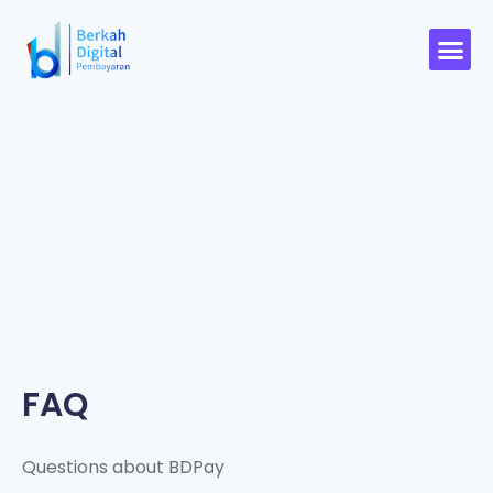
FAQ
Questions about BDPay