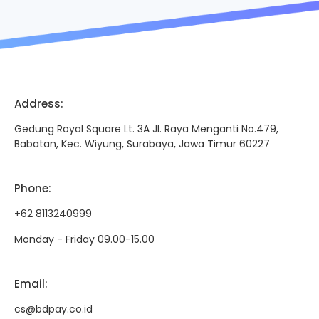
Address
:
Gedung Royal Square Lt. 3A Jl. Raya Menganti No.479,
Babatan, Kec. Wiyung, Surabaya, Jawa Timur 60227
Phone
:
+62 8113240999
Monday - Friday 09.00-15.00
Email
:
cs@bdpay.co.id