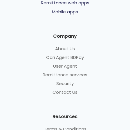
Remittance web apps
Mobile apps
Company
About Us
Cari Agent BDPay
User Agent
Remittance services
Security
Contact Us
Resources
Terms & Conditions