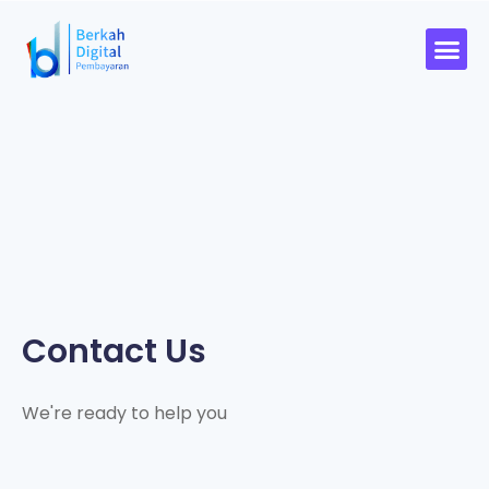
Contact Us
We're ready to help you