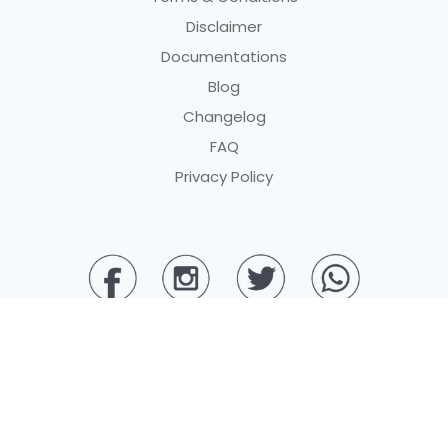
Disclaimer
Documentations
Blog
Changelog
FAQ
Privacy Policy
© 2025 PT BERKAH DIGITAL PEMBAYARAN. All rights reserved.