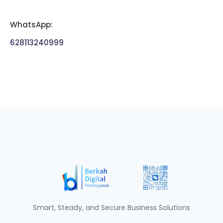
WhatsApp:
628113240999
Smart, Steady, and Secure Business Solutions