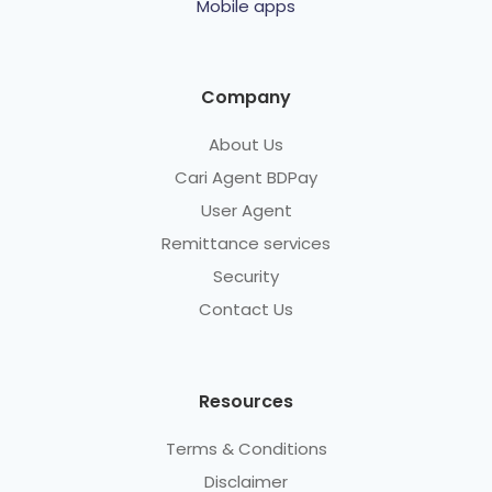
Mobile apps
Company
About Us
Cari Agent BDPay
User Agent
Remittance services
Security
Contact Us
Resources
Terms & Conditions
Disclaimer