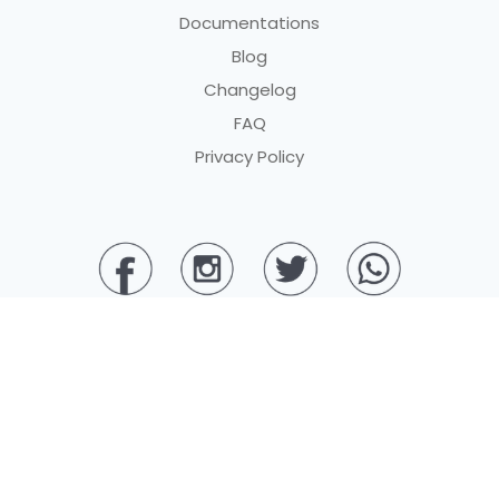
Documentations
Blog
Changelog
FAQ
Privacy Policy
© 2025 PT BERKAH DIGITAL PEMBAYARAN. All rights reserved.