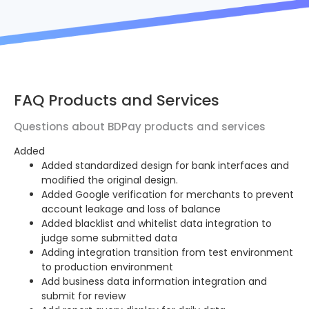
FAQ Products and Services
Questions about BDPay products and services
Added
Added standardized design for bank interfaces and
modified the original design.
Added Google verification for merchants to prevent
account leakage and loss of balance
Added blacklist and whitelist data integration to
judge some submitted data
Adding integration transition from test environment
to production environment
Add business data information integration and
submit for review