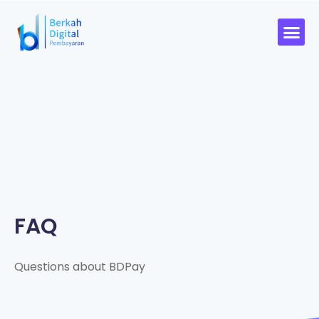
FAQ
Questions about BDPay