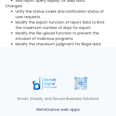
Add report query display for daily data
Changed
Unify the status codes and notification status of
user requests.
Modify the export function of report data to limit
the maximum number of days for export
Modify the file upload function to prevent the
intrusion of malicious programs
Modify the checksum judgment for illegal data
Smart, Steady, and Secure Business Solutions
Remittance web apps