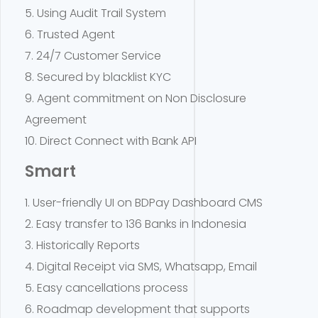
5. Using Audit Trail System
6. Trusted Agent
7. 24/7 Customer Service
8. Secured by blacklist KYC
9. Agent commitment on Non Disclosure
Agreement
10. Direct Connect with Bank API
Smart
1. User-friendly UI on BDPay Dashboard CMS
2. Easy transfer to 136 Banks in Indonesia
3. Historically Reports
4. Digital Receipt via SMS, Whatsapp, Email
5. Easy cancellations process
6. Roadmap development that supports