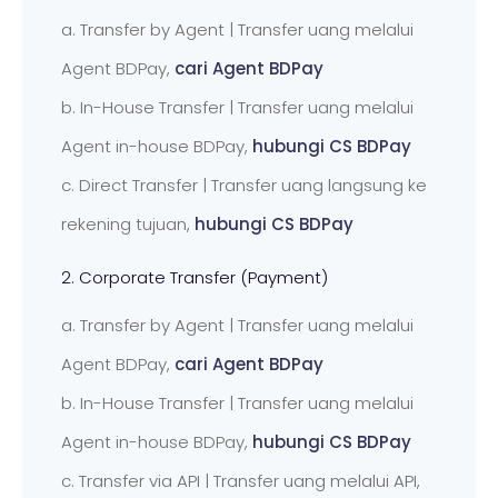
a. Transfer by Agent | Transfer uang melalui
Agent BDPay,
cari Agent BDPay
b. In-House Transfer | Transfer uang melalui
Agent in-house BDPay,
hubungi CS BDPay
c. Direct Transfer | Transfer uang langsung ke
rekening tujuan,
hubungi CS BDPay
2. Corporate Transfer (Payment)
a. Transfer by Agent | Transfer uang melalui
Agent BDPay,
cari Agent BDPay
b. In-House Transfer | Transfer uang melalui
Agent in-house BDPay,
hubungi CS BDPay
c. Transfer via API | Transfer uang melalui API,