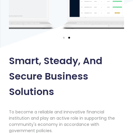
Smart, Steady, And
Secure Business
Solutions
To become a reliable and innovative financial
institution and play an active role in supporting the
community's economy in accordance with
government policies.