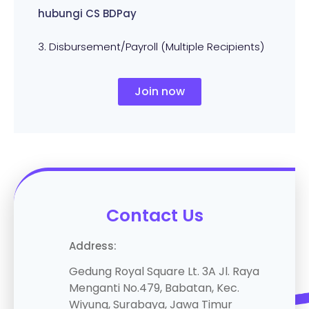
hubungi CS BDPay
3. Disbursement/Payroll (Multiple Recipients)
Join now
Contact Us
Address
:
Gedung Royal Square Lt. 3A Jl. Raya
Menganti No.479, Babatan, Kec.
Wiyung, Surabaya, Jawa Timur