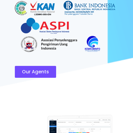
Our Agents