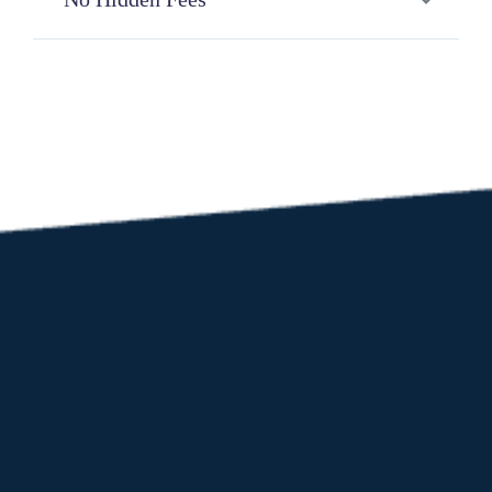
be successful.
There are no registration, integration, monthly
or yearly fees.