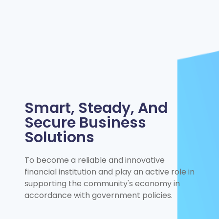
Smart, Steady, And
Secure Business
Solutions
To become a reliable and innovative
financial institution and play an active role in
supporting the community's economy in
accordance with government policies.