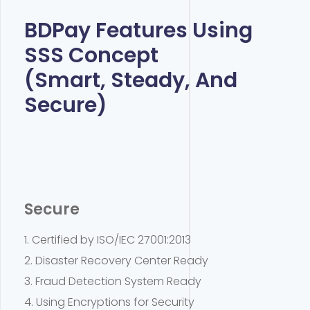
BDPay Features Using
SSS Concept
(Smart, Steady, And
Secure)
Secure
1. Certified by ISO/IEC 27001:2013
2. Disaster Recovery Center Ready
3. Fraud Detection System Ready
4. Using Encryptions for Security