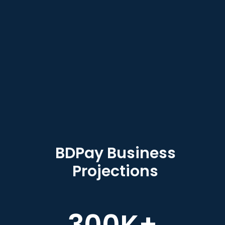
BDPay Business
Projections
300
K+