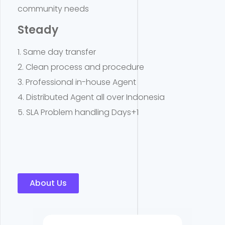
community needs
Steady
1. Same day transfer
2. Clean process and procedure
3. Professional in-house Agent
4. Distributed Agent all over Indonesia
5. SLA Problem handling Days+1
About Us