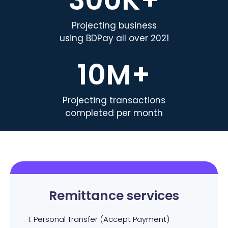
Projecting business
using BDPay all over 2021
10
M+
Projecting transactions
completed per month
Remittance services
1. Personal Transfer (Accept Payment)