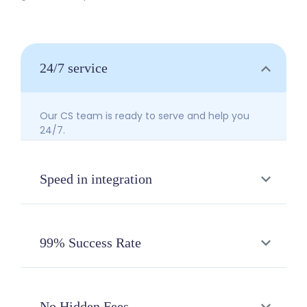
24/7 service
Our CS team is ready to serve and help you
24/7.
Speed in integration
Integrate your payment system and enjoy
sending money to 136 banks at once in just
99% Success Rate
one day of integration.
Your business transactions are guaranteed
reliably on BDPay. 99% of your transactions will
No Hidden Fees